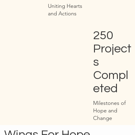
Uniting Hearts
and Actions
250
Project
s
Compl
eted
Milestones of
Hope and
Change
Wings For Hope