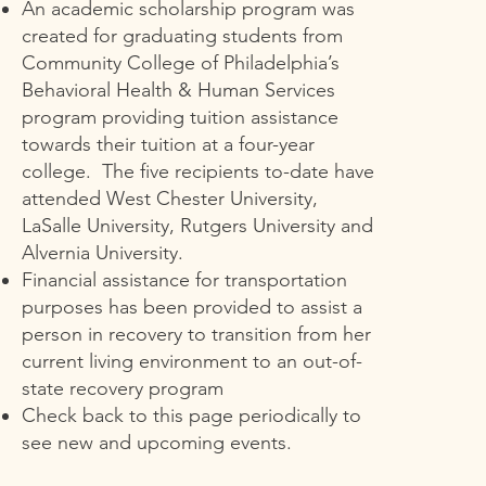
An academic scholarship program was
created for graduating students from
Community College of Philadelphia’s
Behavioral Health & Human Services
program providing tuition assistance
towards their tuition at a four-year
college. The five recipients to-date have
attended West Chester University,
LaSalle University, Rutgers University and
Alvernia University.
Financial assistance for transportation
purposes has been provided to assist a
person in recovery to transition from her
current living environment to an out-of-
state recovery program
Check back to this page periodically to
see new and upcoming events.