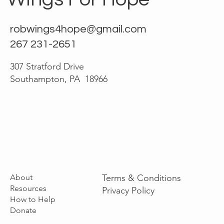
robwings4hope@gmail.com
267 231-2651
307 Stratford Drive
Southampton, PA 18966
About
Terms & Conditions
Resources
Privacy Policy
How to Help
Donate