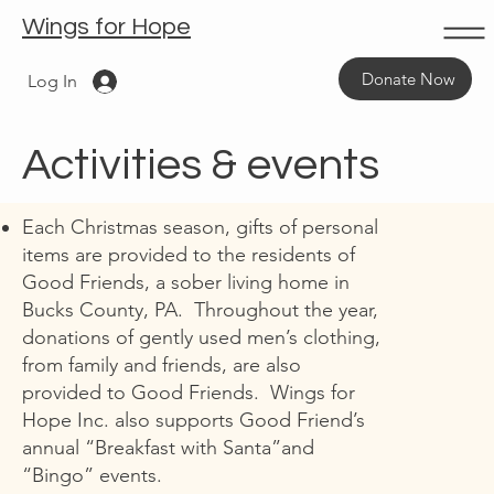
Wings for Hope
Donate Now
Log In
Activities & events
Each Christmas season, gifts of personal
items are provided to the residents of
Good Friends, a sober living home in
Bucks County, PA. Throughout the year,
donations of gently used men’s clothing,
from family and friends, are also
provided to Good Friends. Wings for
Hope Inc. also supports Good Friend’s
annual “Breakfast with Santa”and
“Bingo” events.