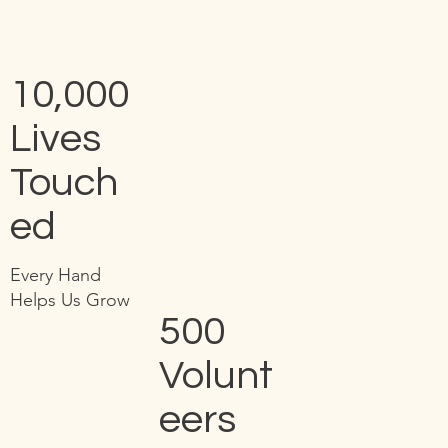
10,000
Lives
Touch
ed
Every Hand
Helps Us Grow
500
Volunt
eers