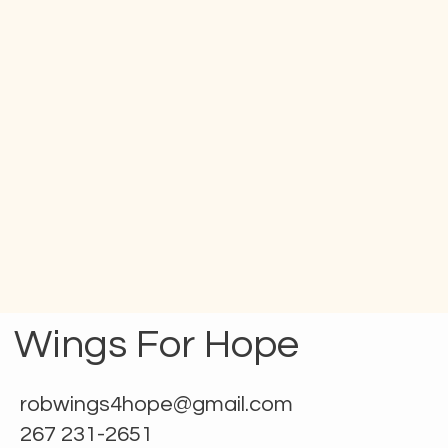
Wings For Hope
robwings4hope@gmail.com
267 231-2651