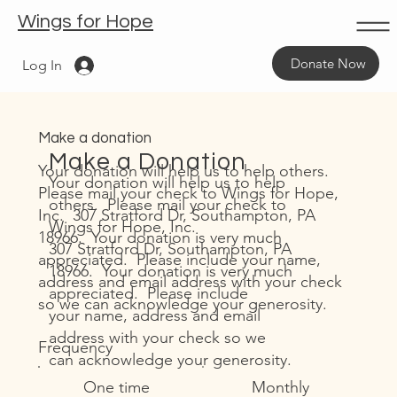
Wings for Hope
Donate Now
Log In
Make a donation
Make a Donation
Your donation will help us to help others.
Your donation will help us to help
Please mail your check to Wings for Hope,
others. Please mail your check to
Inc. 307 Stratford Dr, Southampton, PA
Wings for Hope, Inc.
18966. Your donation is very much
307 Stratford Dr, Southampton, PA
appreciated. Please include your name,
18966. Your donation is very much
address and email address with your check
appreciated. Please include
so we can acknowledge your generosity.
your name, address and email
address with your check so we
Frequency
can acknowledge your generosity.
One time
Monthly