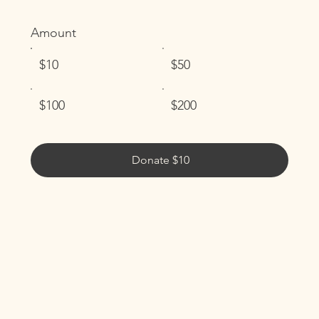
Amount
$10
$50
$100
$200
Donate $10