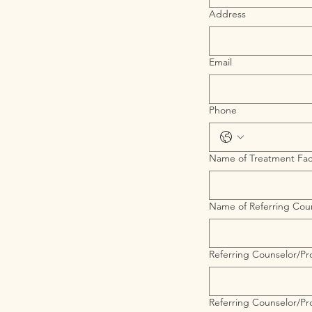
Address
Email
Phone
Name of Treatment Faci
Name of Referring Coun
Referring Counselor/Pro
Referring Counselor/Pr