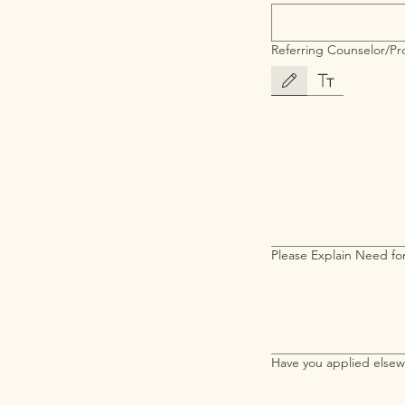
Referring Counselor/Pro
Drawing mode selected. Drawing 
Please Explain Need for