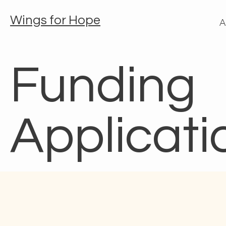
Wings for Hope
A
Funding
Applicati