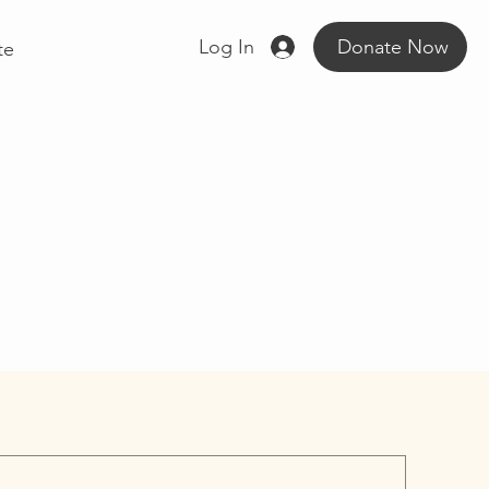
Log In
Donate Now
te