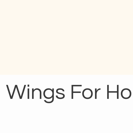
Wings For H