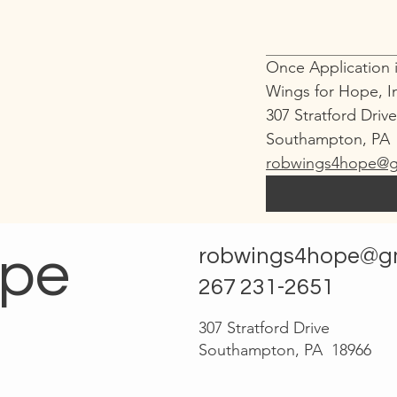
Once Application i
Wings for Hope, I
307 Stratford Driv
Southampton, PA 
robwings4hope@g
ope
robwings4hope@g
267 231-2651
307 Stratford Drive
Southampton, PA 18966