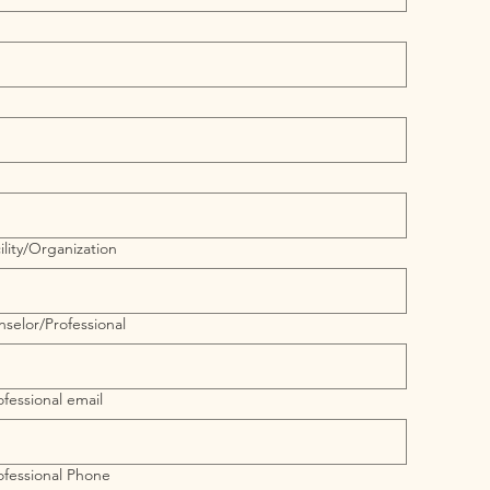
lity/Organization
selor/Professional
fessional email
ofessional Phone