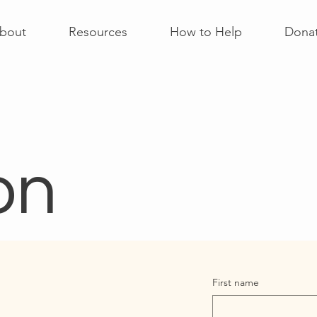
bout
Resources
How to Help
Dona
on
First name