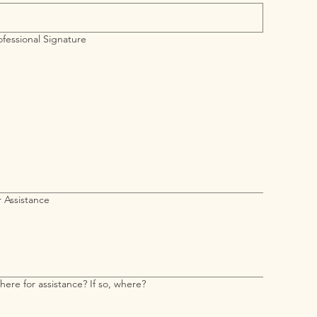
fessional Signature
requires a mouse or touchpad. For keyboard accessibility, select Type or Upload.
 Assistance
Have you applied elsewhere for assistance? If so, where?