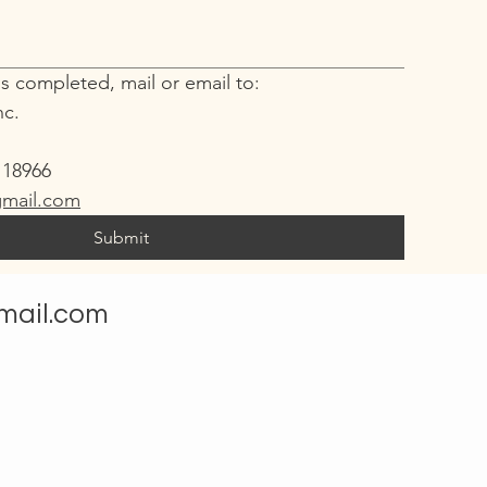
s completed, mail or email to:
nc.
e
 18966
mail.com
Submit
mail.com